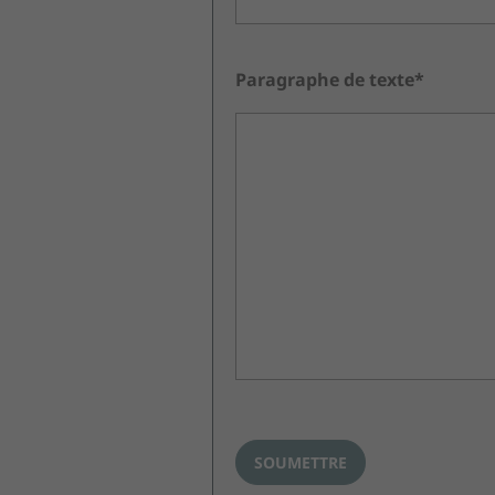
Paragraphe de texte*