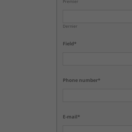
Premier
Dernier
Field*
Phone number*
E-mail*