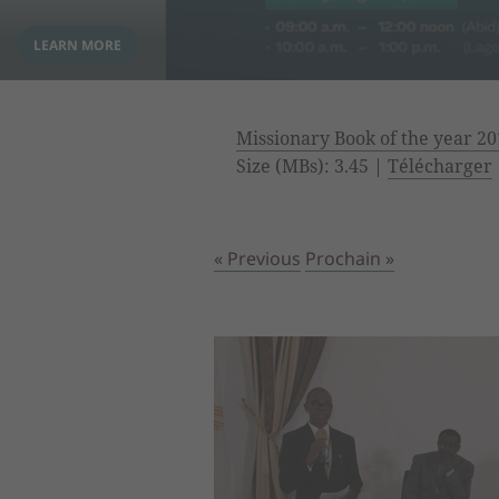
Missionary Book of the year 20
Size (MBs): 3.45 |
Télécharger
« Previous
Prochain »