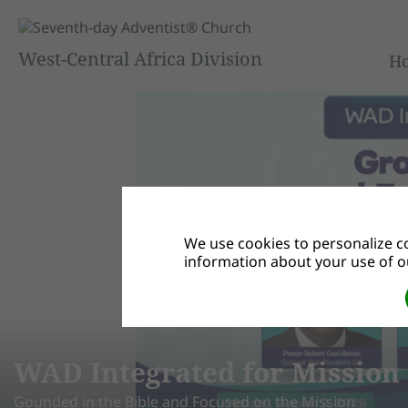
West-Central Africa Division
H
We use cookies to personalize co
information about your use of ou