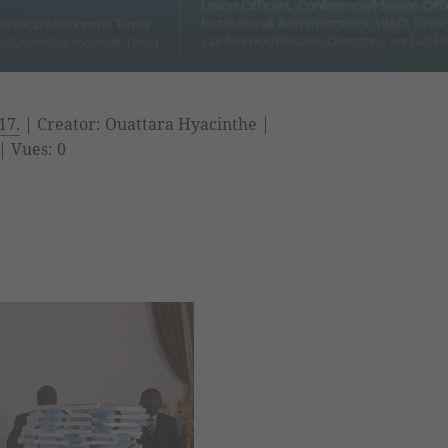
17.
| Creator: Ouattara Hyacinthe |
| Vues: 0