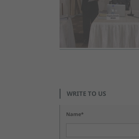
WRITE TO US
Name*