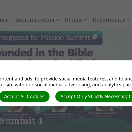
ome
Administration
Unions
Departments
ntent and ads, to provide social media features, and to anal
r site with our social media, advertising, and analytics par
Accept All Cookies
Accept Only Strictly Necessary 