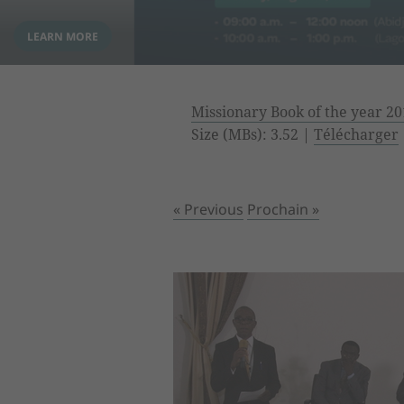
Missionary Book of the year 20
Size (MBs): 3.52 |
Télécharger
« Previous
Prochain »