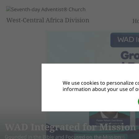
West-Central Africa Division
H
We use cookies to personalize co
information about your use of ou
 4