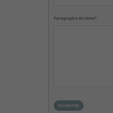
Paragraphe de texte*