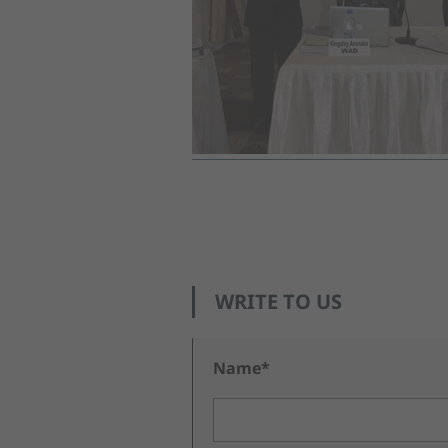
WRITE TO US
Name*