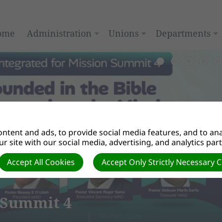
ome
Administration
Unions
Departments
ntent and ads, to provide social media features, and to anal
r site with our social media, advertising, and analytics par
Accept All Cookies
Accept Only Strictly Necessary 