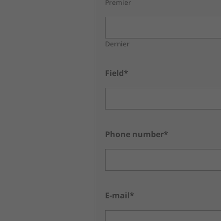
Premier
Dernier
Field*
Phone number*
E-mail*