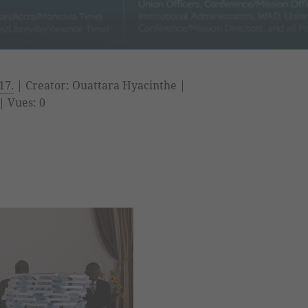
17.
| Creator: Ouattara Hyacinthe |
| Vues: 0