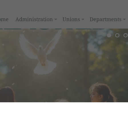
ome
Administration
Unions
Departments