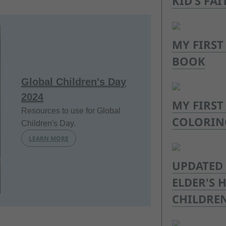
KID’S FAI
MY FIRST
BOOK
Global Children's Day
2024
MY FIRST
Resources to use for Global
COLORIN
Children's Day.
LEARN MORE
UPDATED 
ELDER'S
CHILDREN