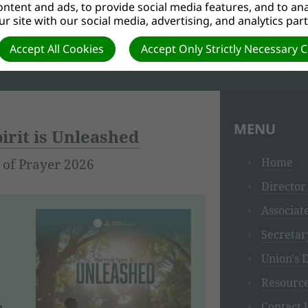
ntent and ads, to provide social media features, and to anal
r site with our social media, advertising, and analytics par
 to the 28 fundamental beliefs, which will introduce children 
Accept All Cookies
Accept Only Strictly Necessary 
MENU
irit is Unleashed
Home
 of Prayer 2026
Director
Associat
Secretar
Union's D
Resourc
s
Contact 