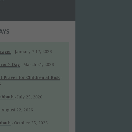
AYS
Prayer
- January 7-17, 2026
dren’s Day
- March 21, 2026
f Prayer for Children at Risk
-
6
Sabbath
- July 25, 2026
 August 22, 2026
bbath
- October 25, 2026