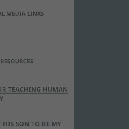
AL MEDIA LINKS
 RESOURCES
OR TEACHING HUMAN
Y
 HIS SON TO BE MY