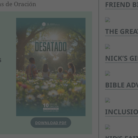
FRIEND B
as de Oración
THE GREA
NICK’S GI
s
BIBLE AD
INCLUSI
DOWNLOAD PDF