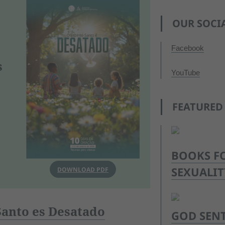
OUR SOCI
Facebook
s
YouTube
FEATURED
BOOKS F
SEXUALIT
DOWNLOAD PDF
 Santo es Desatado
GOD SENT