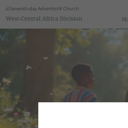
West-Central Africa Division
H