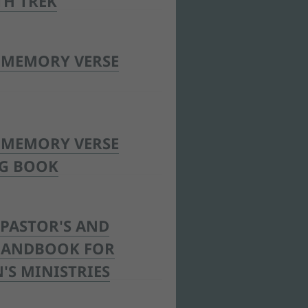
TH TREK
 MEMORY VERSE
 MEMORY VERSE
G BOOK
PASTOR'S AND
 HANDBOOK FOR
'S MINISTRIES