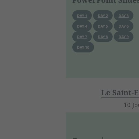
DAY 1
DAY 2
DAY 3
DAY 4
DAY 5
DAY 6
DAY 7
DAY 8
DAY 9
DAY 10
Le Saint-E
10 Jo