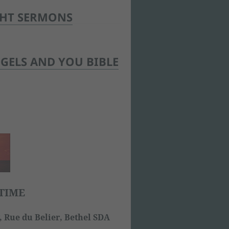
GHT SERMONS
GELS AND YOU BIBLE
TIME
 Rue du Belier, Bethel SDA