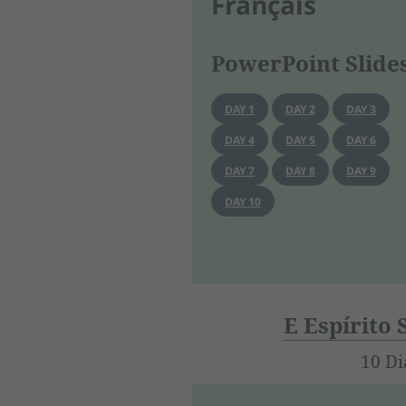
Français
PowerPoint Slide
DAY 1
DAY 2
DAY 3
DAY 4
DAY 5
DAY 6
DAY 7
DAY 8
DAY 9
DAY 10
E Espírito
10 Di