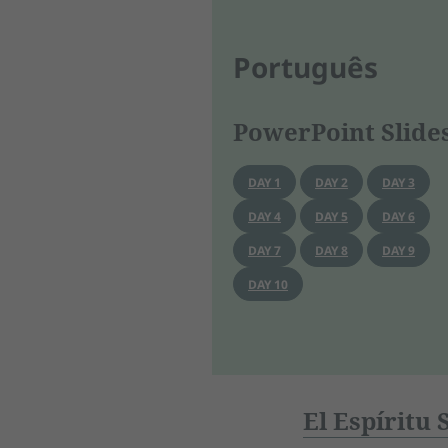
Português
PowerPoint Slide
DAY 1
DAY 2
DAY 3
DAY 4
DAY 5
DAY 6
DAY 7
DAY 8
DAY 9
DAY 10
El Espíritu