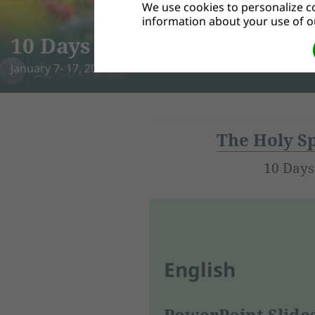
We use cookies to personalize co
Bible Adventures
information about your use of ou
This Bible study set uses a creative, kid-friendly approach
LEARN MORE
The Holy Sp
10 Days
English
PowerPoint Slide