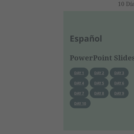
10 Dí
Español
PowerPoint Slide
DAY 1
DAY 2
DAY 3
DAY 4
DAY 5
DAY 6
DAY 7
DAY 8
DAY 9
DAY 10