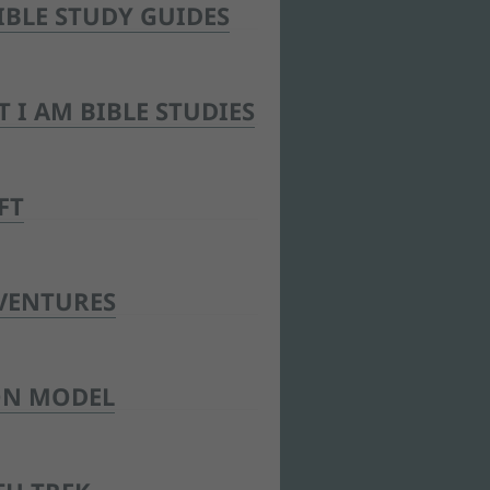
IBLE STUDY GUIDES
T I AM BIBLE STUDIES
FT
VENTURES
ON MODEL