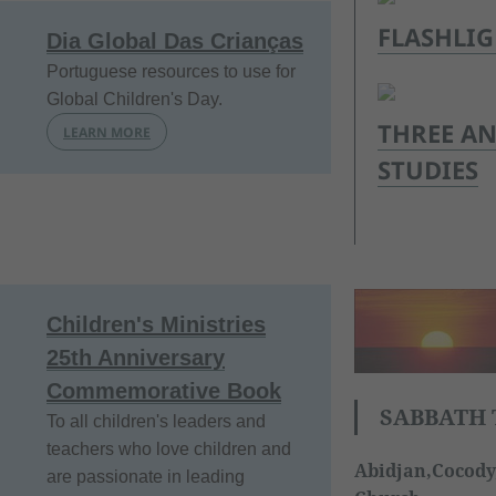
FLASHLI
Dia Global Das Crianças
Portuguese resources to use for
Global Children's Day.
THREE AN
LEARN MORE
STUDIES
Children's Ministries
25th Anniversary
Commemorative Book
SABBATH 
To all children's leaders and
teachers who love children and
Abidjan,Cocody,
are passionate in leading