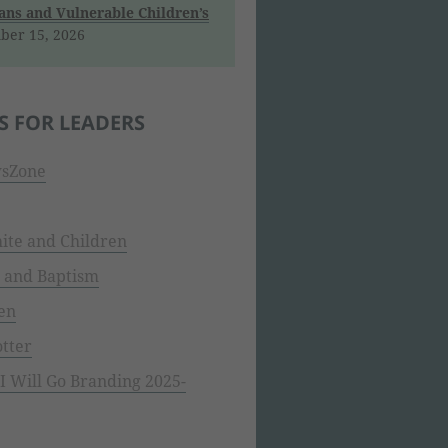
ns and Vulnerable Children’s
ber 15, 2026
S FOR LEADERS
sZone
ite and Children
 and Baptism
en
tter
 Will Go Branding 2025-