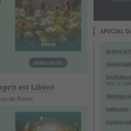
SPECIAL D
10 Days of 
DOWNLOAD PDF
Global Chil
World Day o
May 23, 202
sprit est Libéré
Children’s 
urs de Prière
enditnow®
-
Creation Sa