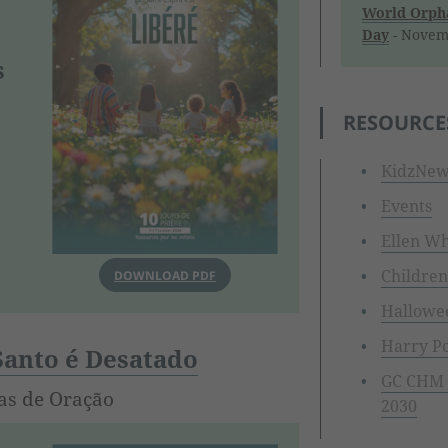
World Orpha
Day
- Novem
s
RESOURCE
KidzNew
Events
Ellen Wh
Children
DOWNLOAD PDF
Hallowe
Harry Po
 Santo é Desatado
GC CHM I
as de Oração
2030