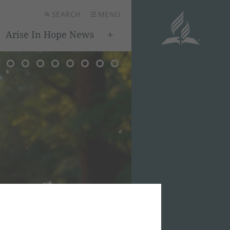
SEARCH
MENU
Arise In Hope News