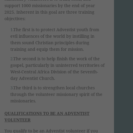
support 1000 missionaries by the end of year
2025. Inherent in this goal are three training
objectives:
The first is to protect Adventist youth from
evil influences of the world by instilling in
them sound Christian principles during
training and equip them for mission.
The second is to help finish the work of the
gospel, particularly in uninterred territories of
West-Central Africa Division of the Seventh-
day Adventist Church.
The third is to strengthen local churches
through the volunteer missionary spirit of the
missionaries.
QUALIFICATIONS TO BE AN ADVENTIST
VOLUNTEER
You qualify to be an Adventist volunteer if you