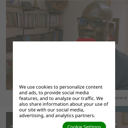
We use cookies to personalize content
and ads, to provide social media
Pastor Sessou Selom, Associate Secretary at the General
features, and to analyze our traffic. We
also share information about your use of
our site with our social media,
advertising, and analytics partners.
Cookie Settings