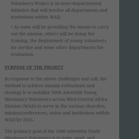
Volunteers Project is an inter-departmental
initiative that will involve all departments and
institutions within WAD.
As some will be providing the means to carry
out the mission, others will be doing the
training, the deployment of young volunteers
for service and some other departments the
evaluation.
PURPOSE OF THE PROJECT
In response to the above challenges and call, the
method to achieve mission enthusiasm and
strategy is to mobilize 1000 Adventist Young
Missionary Volunteers across West-Central Africa
Division (WAD) to serve in the various churches,
mission/conferences, union and institutions within
WAD by 2025.
The primary goal of the 1000 Adventist Youth
Missionary Volunteers is to train, send, and