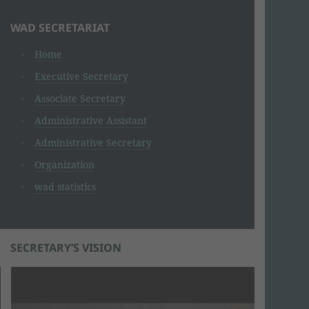
WAD SECRETARIAT
Home
Executive Secretary
Associate Secretary
Administrative Assistant
Administrative Secretary
Organization
wad statistics
SECRETARY’S VISION