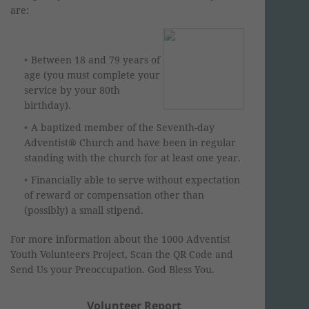
are:
Between 18 and 79 years of
age (you must complete your
service by your 80th
birthday).
A baptized member of the Seventh-day
Adventist® Church and have been in regular
standing with the church for at least one year.
Financially able to serve without expectation
of reward or compensation other than
(possibly) a small stipend.
For more information about the 1000 Adventist
Youth Volunteers Project, Scan the QR Code and
Send Us your Preoccupation. God Bless You.
Volunteer Report