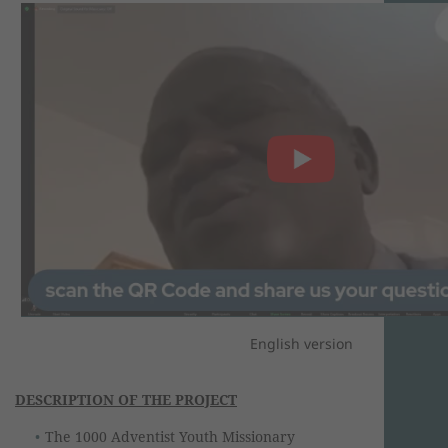
English version
DESCRIPTION OF THE PROJECT
The 1000 Adventist Youth Missionary