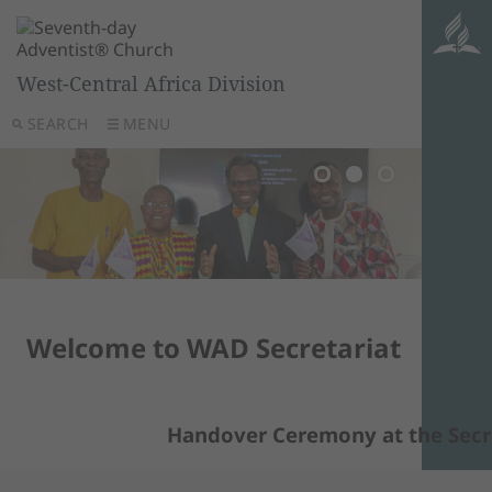
West-Central Africa Division
SEARCH
MENU
Welcome to WAD Secretariat
Handover Ceremony at the Secret