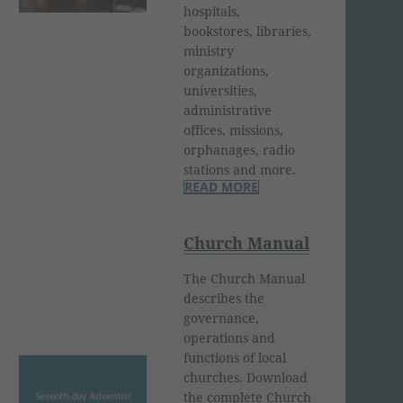
hospitals,
bookstores, libraries,
ministry
organizations,
universities,
administrative
offices, missions,
orphanages, radio
stations and more.
READ MORE
Church Manual
The Church Manual
describes the
governance,
operations and
functions of local
churches. Download
the complete Church