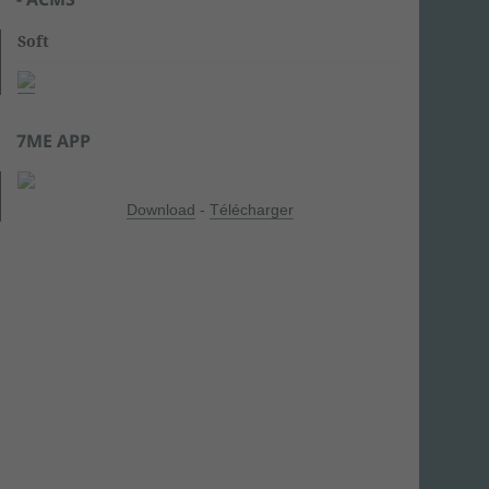
Soft
7ME APP
Download
-
Télécharger