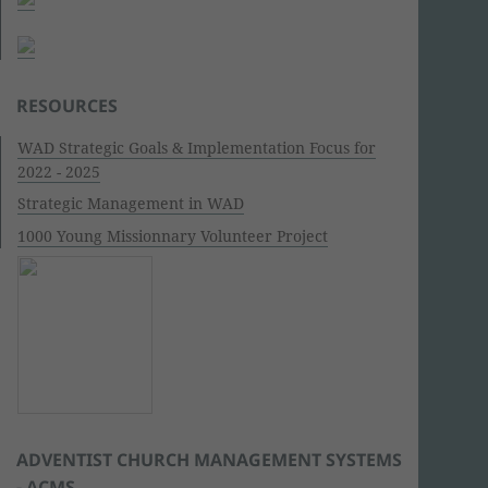
RESOURCES
WAD Strategic Goals & Implementation Focus for
2022 - 2025
Strategic Management in WAD
1000 Young Missionnary Volunteer Project
ADVENTIST CHURCH MANAGEMENT SYSTEMS
- ACMS