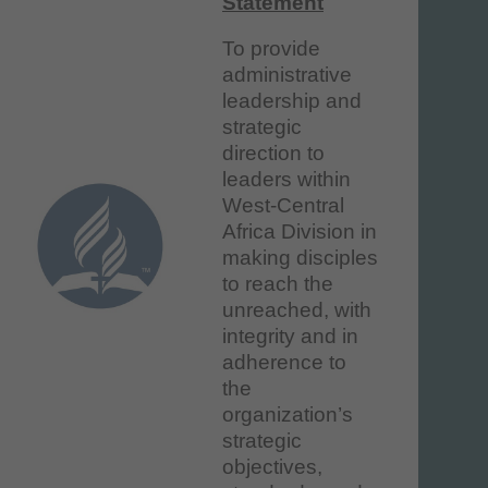
Statement
To provide
administrative
leadership and
strategic
direction to
leaders within
West-Central
Africa Division in
making disciples
to reach the
unreached, with
integrity and in
adherence to
the
organization’s
strategic
objectives,