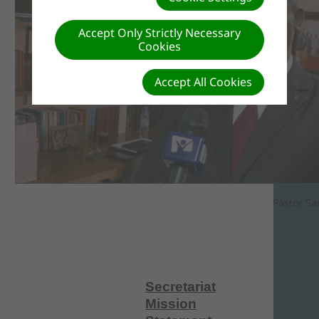
Accept Only Strictly Necessary
Cookies
Accept All Cookies
Pastor Sa
Secretariat
Mission