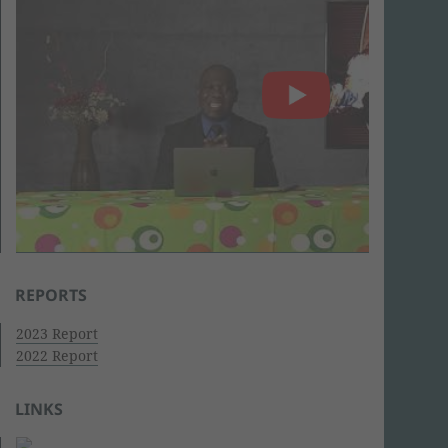
REPORTS
2023 Report
2022 Report
LINKS