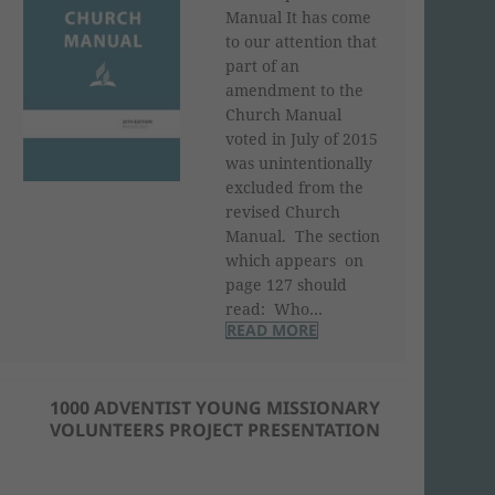
Manual It has come
to our attention that
part of an
amendment to the
Church Manual
voted in July of 2015
was unintentionally
excluded from the
revised Church
Manual. The section
which appears on
page 127 should
read: Who…
READ MORE
1000 ADVENTIST YOUNG MISSIONARY
VOLUNTEERS PROJECT PRESENTATION