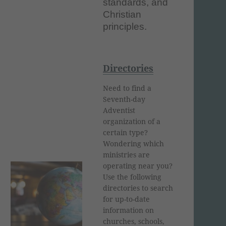
standards, and
Christian
principles.
Directories
Need to find a
Seventh-day
Adventist
organization of a
certain type?
Wondering which
ministries are
operating near you?
Use the following
directories to search
for up-to-date
information on
churches, schools,