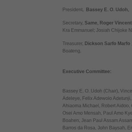
President,
Bassey E. O. Udoh,
Secretary,
Same, Roger Vincent
Kra Emmanuel; Josiah Chijoke 
Treasurer,
Dickson Sarfo Marfo
Boateng.
Executive Committee:
Bassey E. O. Udoh (Chair), Vinc
Adeleye, Felix Adewolo Adetunji
Ahiaoma Michael, Robert Aidoo, 
Osei Amo Mensah, Paul Amo Kye
Boahen, Jean Paul Assam Assam,
Barros da Rosa, John Baysah, E