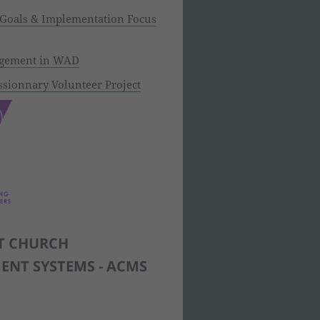
 Goals & Implementation Focus
agement in WAD
sionnary Volunteer Project
T CHURCH
NT SYSTEMS - ACMS