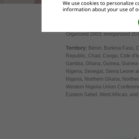
We use cookies to personalize co
information about your use of ou
WEST-CENTRAL AFRICA DIVI
Organized 2003; reorganized 201
Territory:
Bénin, Burkina Faso, C
Republic, Chad, Congo, Cote d'Iv
Gambia, Ghana, Guinea, Guinea-Bi
Nigeria, Senegal, Sierra Leone a
Nigeria, Northern Ghana, Northe
Western Nigeria Union Conferenc
Eastern Sahel, West African, an