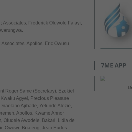
; Associates, Frederick Oluwole Falayi,
Nwarungwa.
; Associates, Apollos, Eric Owusu
7ME APP
D
ent Roger Same (Secretary), Ezekiel
, Kwaku Agyei, Precious Pleasure
Onaolapo Ajibade, Yetunde Alozie,
remeh, Apollos, Kwame Annor
 Oludele Awodele, Bakari, Lidia de
ric Owuwu Boateng, Jean Eudes