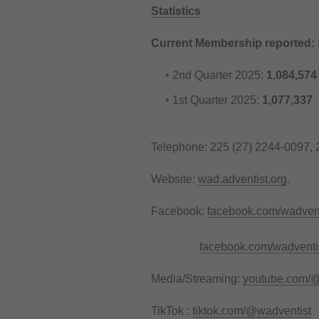
Statistics
Current Membership reported:
2nd Quarter 2025:
1,084,574
1st Quarter 2025:
1,077,337
Telephone: 225 (27) 2244-0097, 
Website:
wad.adventist.org
.
Facebook:
facebook.com/wadvent
facebook.com/wadventis
Media/Streaming:
youtube.com/@
TikTok :
tiktok.com/@wadventist