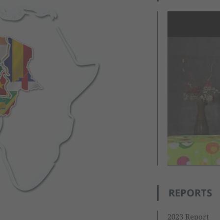
REPORTS
2023 Report