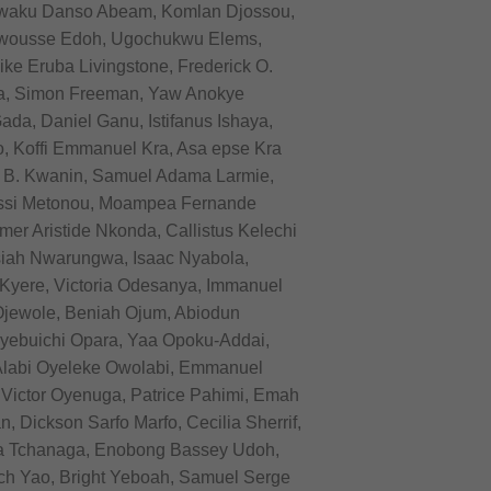
 Kwaku Danso Abeam, Komlan Djossou,
awousse Edoh, Ugochukwu Elems,
e Eruba Livingstone, Frederick O.
da, Simon Freeman, Yaw Anokye
a, Daniel Ganu, Istifanus Ishaya,
, Koffi Emmanuel Kra, Asa epse Kra
 B. Kwanin, Samuel Adama Larmie,
kissi Metonou, Moampea Fernande
er Aristide Nkonda, Callistus Kelechi
ah Nwarungwa, Isaac Nyabola,
Kyere, Victoria Odesanya, Immanuel
Ojewole, Beniah Ojum, Abiodun
ebuichi Opara, Yaa Opoku-Addai,
 Alabi Oyeleke Owolabi, Emmanuel
Victor Oyenuga, Patrice Pahimi, Emah
Dickson Sarfo Marfo, Cecilia Sherrif,
a Tchanaga, Enobong Bassey Udoh,
ch Yao, Bright Yeboah, Samuel Serge