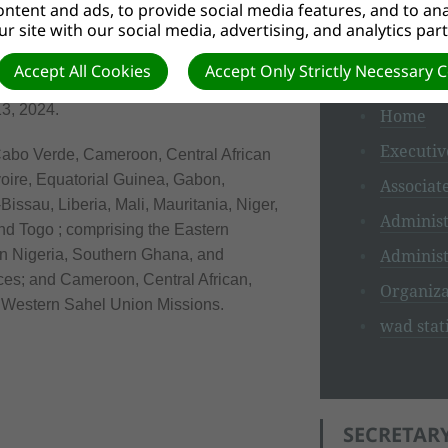
ntent and ads, to provide social media features, and to anal
r site with our social media, advertising, and analytics par
WAD SECR
SION
Accept All Cookies
Accept Only Strictly Necessary 
3, 2024.
Home
Executiv
abo Verde, Cameroon, Central African
oire, Equatorial Guinea, Gabon,
Associat
ssau, Liberia, Mali, Mauritania, Niger,
Administ
nd Togo ; comprising the Eastern
Administ
rn Nigeria, Southern Ghana, and
es; and Cameroon, Central African,
Organiza
d Western Sahel Union Missions.
wad stati
SECRETARY