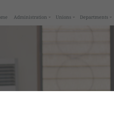
ome
Administration
Unions
Departments