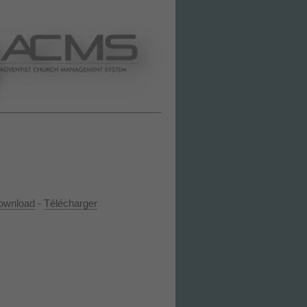
ownload
-
Télécharger