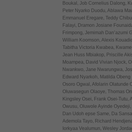
Boukal, Job Cornelius Dalong,
Peter Nyarko Duodu, Ablawa M
Emmanuel Eregare, Teddy Chibuik
Falayi, Dramon Josiane Founai
Frimpong, Jemimah Dan’azumi Gad
William Koomson, Alexis Kouadio
Tabitha Victoria Kwabea, Kwame
Jean Huss Mbiakop, Priscille A
Moampea, David Vivian Njock, Om
Nwankwo, Jane Nwarungwa, Josi
Edward Nyarkoh, Matilda Obeng 
Osoro Ogwal, Afolarin Olatunde 
Oluwasegun Olaoye, Thomas Ony
Kingsley Osei, Frank Osei-Tutu,
Owusu, Oluwole Ayinde Oyedeji, 
Dan Udoh epse Same, Da Sansan, 
Ademola Tayo, Richard Hendjen
Iorkyaa Vealumun, Wesley Jorda