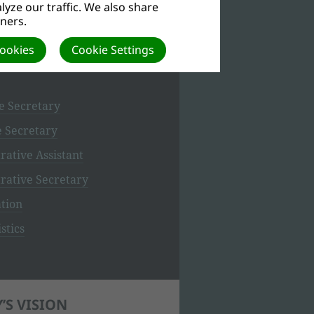
yze our traffic. We also share
tners.
ETARIAT
Cookies
Cookie Settings
e Secretary
e Secretary
rative Assistant
rative Secretary
tion
stics
’S VISION