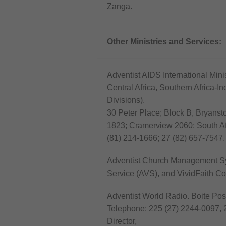
Zanga.
Other Ministries and Services:
Adventist AIDS International Minist
Central Africa, Southern Africa-I
Divisions).
30 Peter Place; Block B, Bryansto
1823; Cramerview 2060; South Af
(81) 214-1666; 27 (82) 657-7547.
Adventist Church Management Sy
Service (AVS), and VividFaith C
Adventist World Radio. Boite Post
Telephone: 225 (27) 2244-0097, 
Director, ______________