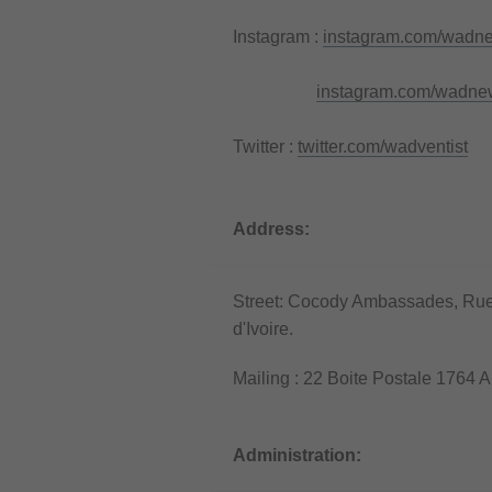
Instagram :
instagram.com/wadn
instagram.com/wadne
Twitter :
twitter.com/wadventist
Address:
Street: Cocody Ambassades, Rue d
d'Ivoire.
Mailing : 22 Boite Postale 1764 A
Administration: