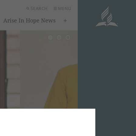
SEARCH
MENU
Arise In Hope News