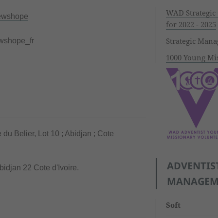
WAD Strategic
ewshope
for 2022 - 2025
Strategic Man
wshope_fr
1000 Young Mis
u Belier, Lot 10 ; Abidjan ; Cote
ADVENTIS
bidjan 22 Cote d'Ivoire.
MANAGEME
Soft