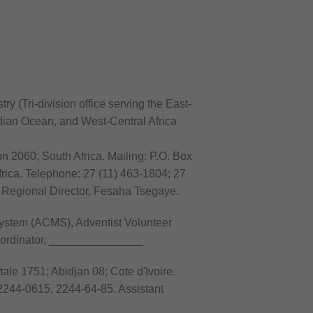
ry (Tri-division office serving the East-
ndian Ocean, and West-Central Africa
n 2060; South Africa. Mailing: P.O. Box
rica. Telephone: 27 (11) 463-1804; 27
 Regional Director, Fesaha Tsegaye.
stem (ACMS), Adventist Volunteer
oordinator, _______________
ale 1751; Abidjan 08; Cote d'Ivoire.
2244-0615, 2244-64-85. Assistant