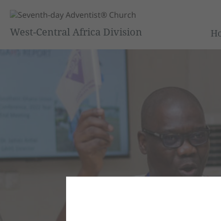
West-Central Africa Division
H