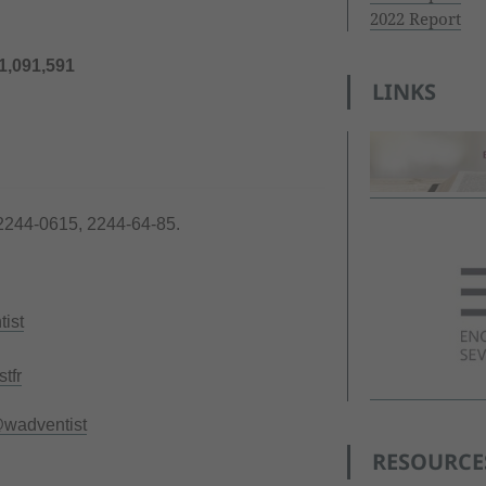
2022 Report
1,091,591
LINKS
2244-0615, 2244-64-85.
ist
tfr
wadventist
RESOURCE