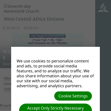
West-Central Africa Division
SEARCH
MENU
AWR
Ghana
Unle
Arise
WAD Integrated for Mission Summit
New L
WADC
On this 
Relig
Monro
Adven
this pow
“And I w
Join us 
4
Abid
Lead
Week 
A Strat
WAD Pres
Adventis
to use 
another
and revi
We use cookies to personalize content
Gounded in the Bible and Focused on the Mission
Challen
Preside
Abidjan
Abidjan
economi
Downloa
around 
the Spir
Universi
and ads, to provide social media
features, and to analyze our traffic. We
also share information about your use of
Missionary Book of the year 2017.
| Creator:
our site with our social media,
Ouattara Hyacinthe | Size (MBs): 3.5 |
advertising, and analytics partners.
Télécharger
| Vues: 0
Cookie Settings
Prochain »
Accept Only Strictly Necessary