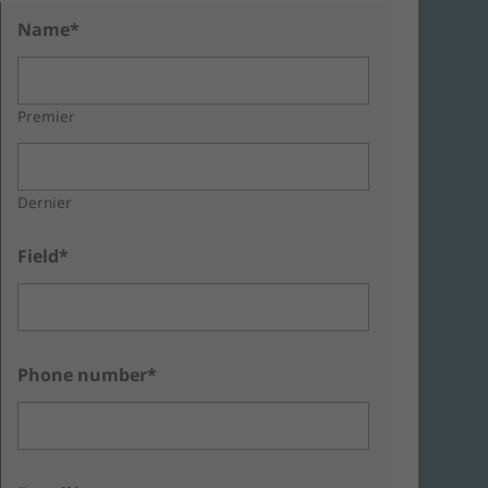
Name*
Premier
Dernier
Field*
Phone number*