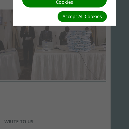
Cookies
Accept All Cookies
WRITE TO US