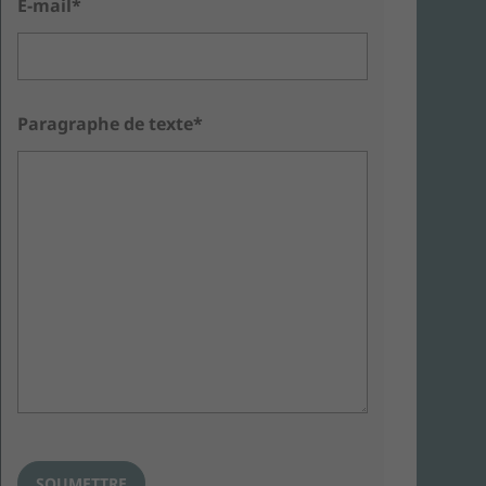
E-mail*
Paragraphe de texte*