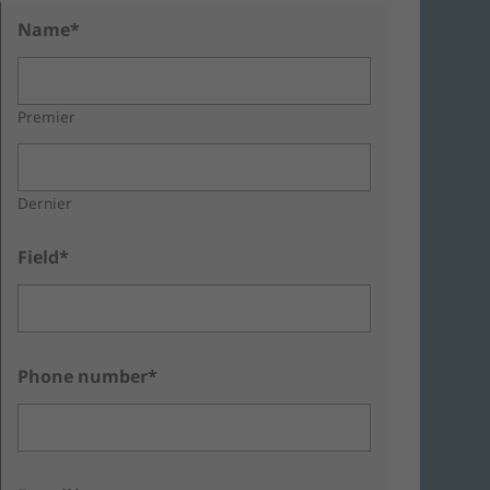
Name*
Premier
Dernier
Field*
Phone number*