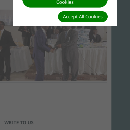
Cookies
Accept All Cookies
WRITE TO US