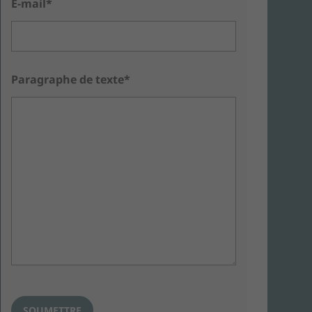
E-mail*
Paragraphe de texte*