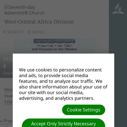
West-Central Africa Division
SEARCH
MENU
AWR
Ghana
Unle
Arise
WAD Integrated for Mission Summit
New L
WADC
On this 
Relig
Monro
Adven
this pow
“And I w
Join us 
4
Abid
Lead
Week 
A Strat
WAD Pres
Adventis
to use 
another
and revi
We use cookies to personalize content
Gounded in the Bible and Focused on the Mission
Challen
Preside
Abidjan
Abidjan
economi
Downloa
around 
the Spir
Universi
and ads, to provide social media
features, and to analyze our traffic. We
also share information about your use of
Missionary Book of the year 2017.
| Creator:
our site with our social media,
Ouattara Hyacinthe | Size (MBs): 2.91 |
advertising, and analytics partners.
Télécharger
| Vues: 0
Cookie Settings
« Previous
Prochain »
Accept Only Strictly Necessary