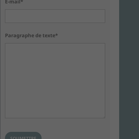
E-mail*
Paragraphe de texte*