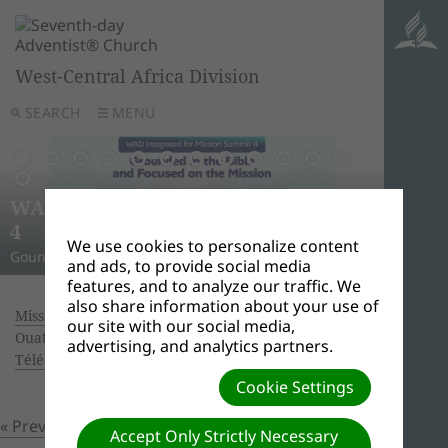
West-Central Africa Division
SEARCH
MENU
AWR
Ghana
Unle
Arise
WAD Integrated for Mission Summit
New L
WADC
On this 
Relig
Monro
Adven
this pow
“And I w
Join us 
4
Abid
Lead
Week 
A Strat
WAD Pres
Adventis
to use 
another
and revi
We use cookies to personalize content
Gounded in the Bible and Focused on the Mission
Challen
Preside
Abidjan
Abidjan
economi
Downloa
around 
the Spir
Universi
and ads, to provide social media
features, and to analyze our traffic. We
also share information about your use of
Missionary Book of the year 2017.
| Creator:
our site with our social media,
Ouattara Hyacinthe | Size (MBs): 2.92 |
advertising, and analytics partners.
Télécharger
| Vues: 0
Cookie Settings
« Previous
Prochain »
Accept Only Strictly Necessary