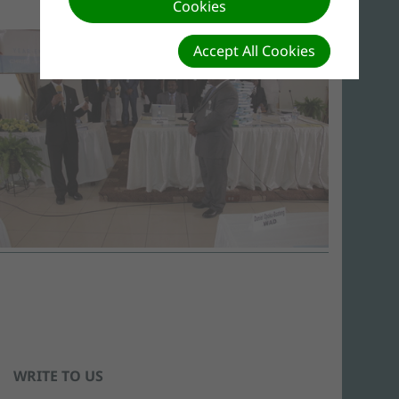
Cookies
Accept All Cookies
WRITE TO US