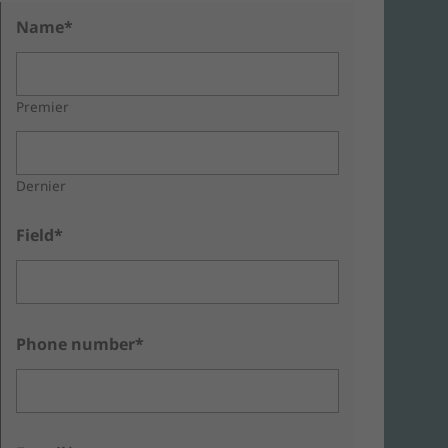
Name*
Premier
Dernier
Field*
Phone number*