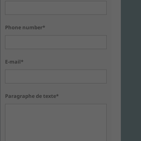
Phone number*
E-mail*
Paragraphe de texte*