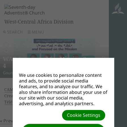
West-Central Africa Division
SEARCH
MENU
AWR
Ghana
Unle
Arise
WAD Integrated for Mission Summit
New L
WADC
On this 
Relig
Monro
Adven
this pow
“And I w
Join us 
4
Abid
Lead
Week 
A Strat
WAD Pres
Adventis
to use 
another
and revi
Gounded in the Bible and Focused on the Mission
Challen
Preside
Abidjan
Abidjan
economi
Downloa
around 
the Spir
Universi
We use cookies to personalize content
and ads, to provide social media
features, and to analyze our traffic. We
CAMEROON – HORIZONS OF HOPE CRUSADES
|
also share information about your use of
Creator: Ouattara Hyacinthe | Size (MBs): 0.03 |
our site with our social media,
Télécharger
| Vues: 0
advertising, and analytics partners.
Cookie Settings
« Previous
Prochain »