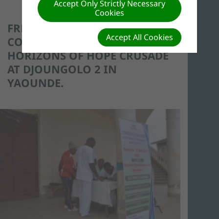
Accept Only Strictly Necessary
Cookies
FREE MEDICAL
Accept All Cookies
CONSULTATIONS DURING THE
HORIZONS OF HOPE CRUSADE
AT DJOUNGOLO 2 IN
YAOUNDE.