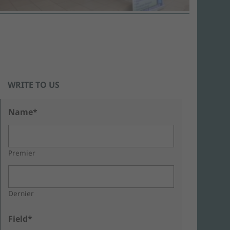
WRITE TO US
Name*
Premier
Dernier
Field*