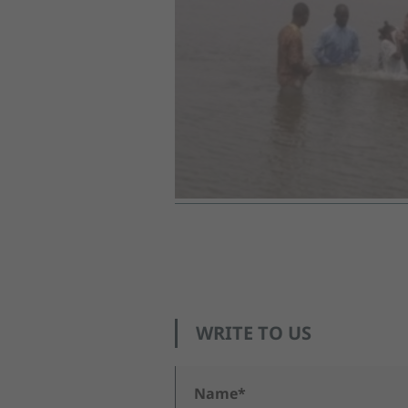
WRITE TO US
Name*