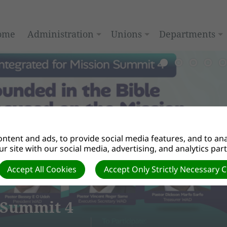
ome
Administration
Unions
Departments
ntent and ads, to provide social media features, and to anal
r site with our social media, advertising, and analytics par
Accept All Cookies
Accept Only Strictly Necessary 