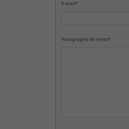
E-mail*
Paragraphe de texte*