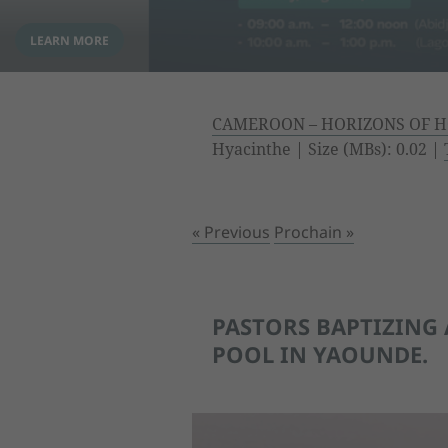
CAMEROON – HORIZONS OF H
Hyacinthe | Size (MBs): 0.02 |
« Previous
Prochain »
PASTORS BAPTIZING 
POOL IN YAOUNDE.