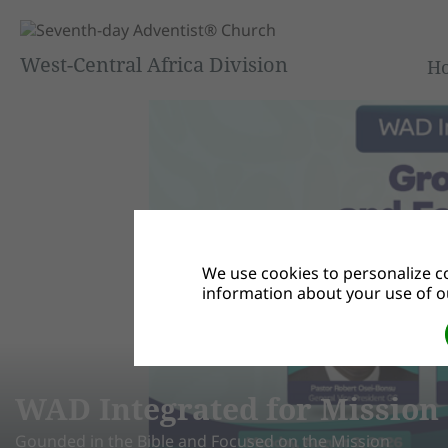
West-Central Africa Division
H
We use cookies to personalize co
information about your use of ou