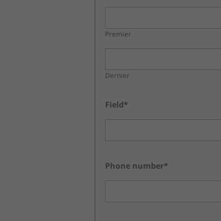
Premier
Dernier
Field*
Phone number*