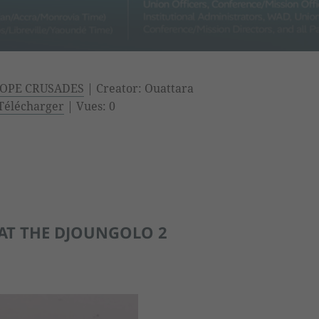
OPE CRUSADES
| Creator: Ouattara
Télécharger
| Vues: 0
AT THE DJOUNGOLO 2