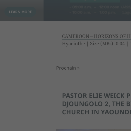
CAMEROON – HORIZONS OF H
Hyacinthe | Size (MBs): 0.04 |
Prochain »
PASTOR ELIE WEICK 
DJOUNGOLO 2, THE B
CHURCH IN YAOUND