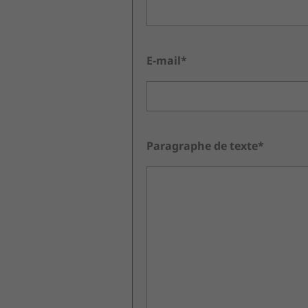
E-mail*
Paragraphe de texte*