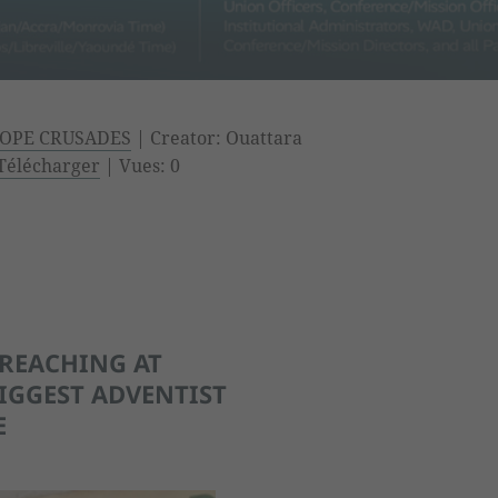
OPE CRUSADES
| Creator: Ouattara
Télécharger
| Vues: 0
PREACHING AT
IGGEST ADVENTIST
E