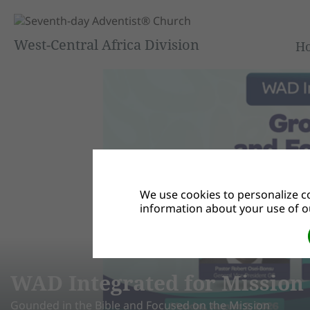
West-Central Africa Division
H
We use cookies to personalize co
information about your use of ou