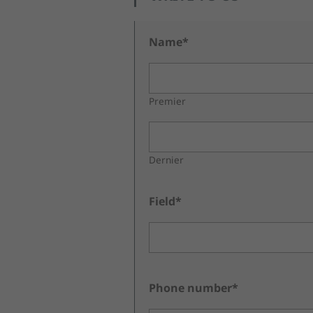
Name*
Premier
Dernier
Field*
Phone number*