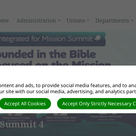
ome
Administration
Unions
Departments
ntent and ads, to provide social media features, and to anal
r site with our social media, advertising, and analytics par
Accept All Cookies
Accept Only Strictly Necessary 