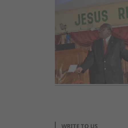
WRITE TO US