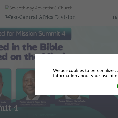
West-Central Africa Division
H
We use cookies to personalize co
information about your use of ou