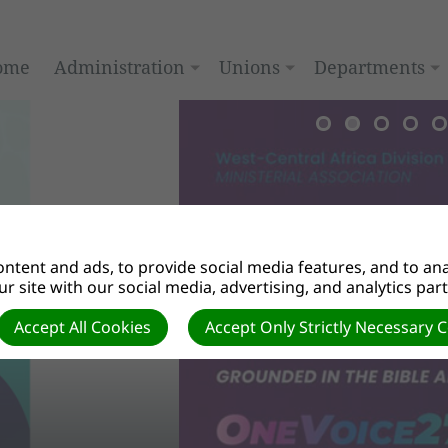
ome
Administration
Unions
Departments
ntent and ads, to provide social media features, and to anal
r site with our social media, advertising, and analytics par
Accept All Cookies
Accept Only Strictly Necessary 