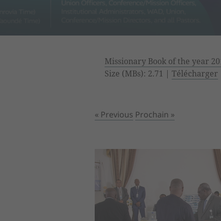
Missionary Book of the year 20
Size (MBs): 2.71 |
Télécharger
« Previous
Prochain »