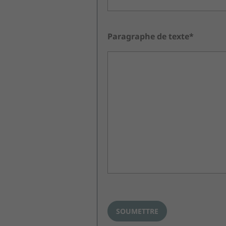
Paragraphe de texte*