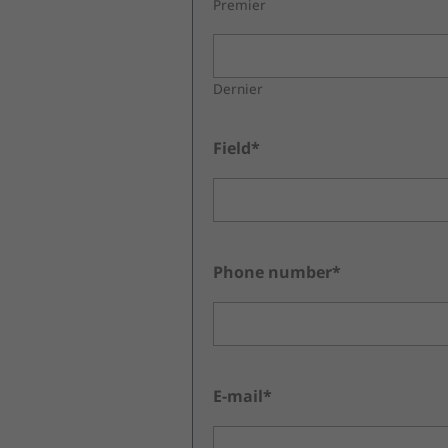
Premier
Dernier
Field*
Phone number*
E-mail*