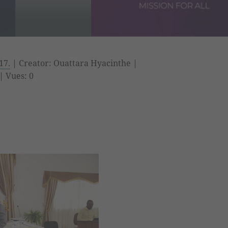
17.
| Creator: Ouattara Hyacinthe |
| Vues: 0