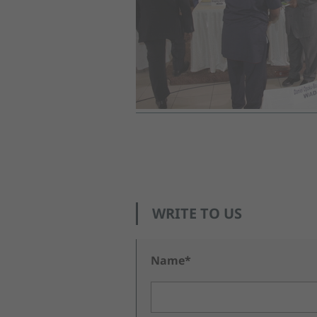
WRITE TO US
Name*