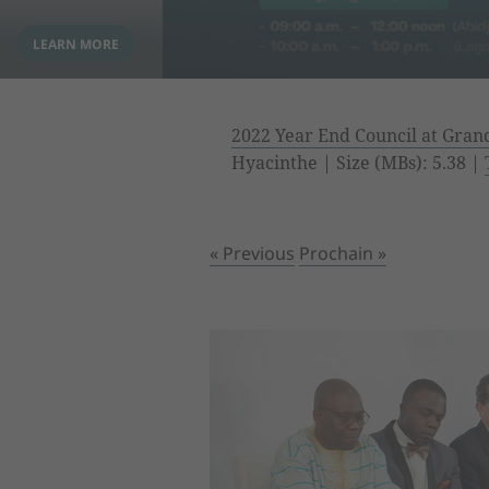
2022 Year End Council at Gra
Hyacinthe | Size (MBs): 5.38 |
« Previous
Prochain »