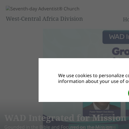
West-Central Africa Division
H
We use cookies to personalize co
information about your use of ou
 4