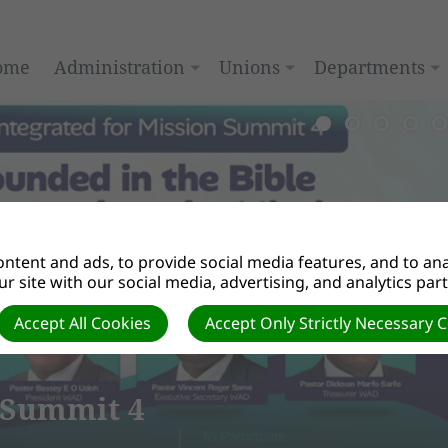
ome
Administration
Unions
Departments
ntent and ads, to provide social media features, and to anal
r site with our social media, advertising, and analytics par
Accept All Cookies
Accept Only Strictly Necessary 