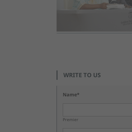
WRITE TO US
Name*
Premier