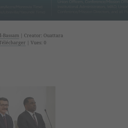
nd-Bassam
| Creator: Ouattara
Télécharger
| Vues: 0