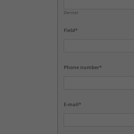
Dernier
Field*
Phone number*
E-mail*