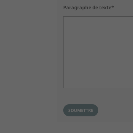
Paragraphe de texte*