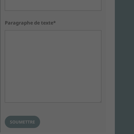
Paragraphe de texte*