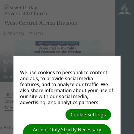
West-Central Africa Division
SEARCH
MENU
AWR
Ghana
Unle
Arise
WAD Integrated for Mission Summit
New L
WADC
On this 
Relig
Monro
Adven
this pow
“And I w
Join us 
4
Abid
Lead
Week 
A Strat
WAD Pres
Adventis
to use 
another
and revi
We use cookies to personalize content
Gounded in the Bible and Focused on the Mission
Challen
Preside
Abidjan
Abidjan
economi
Downloa
around 
the Spir
Universi
and ads, to provide social media
features, and to analyze our traffic. We
also share information about your use of
2022 Year End Council at Grand-Bassam
|
our site with our social media,
Creator: Ouattara Hyacinthe | Size (MBs): 6.78 |
advertising, and analytics partners.
Télécharger
| Vues: 0
Cookie Settings
« Previous
Prochain »
Accept Only Strictly Necessary