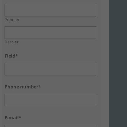
Premier
Dernier
Field*
Phone number*
E-mail*