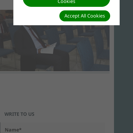
Cookies
Accept All Cookies
WRITE TO US
Name*