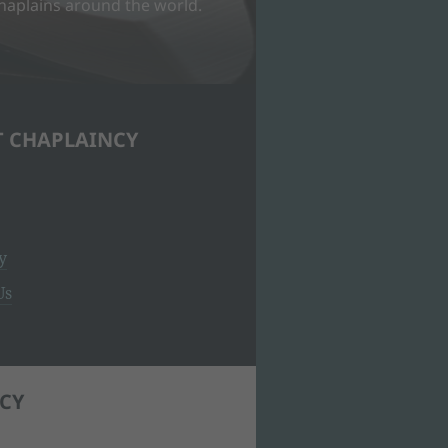
Chaplains around the world.
T CHAPLAINCY
y
Us
CY