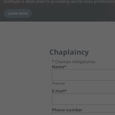
Institute is dedicated to providing world-class professio
LEARN MORE
Chaplaincy
* Champs obligatoires
Name*
Premier
E-mail*
Phone number