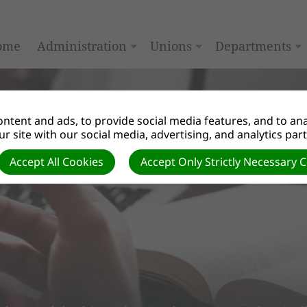
ome
Administration
Unions
Departments
ntent and ads, to provide social media features, and to anal
r site with our social media, advertising, and analytics par
Accept All Cookies
Accept Only Strictly Necessary 