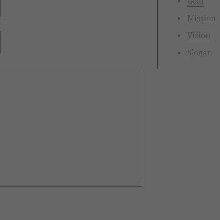
Goal
Mission
Vision
Slogan