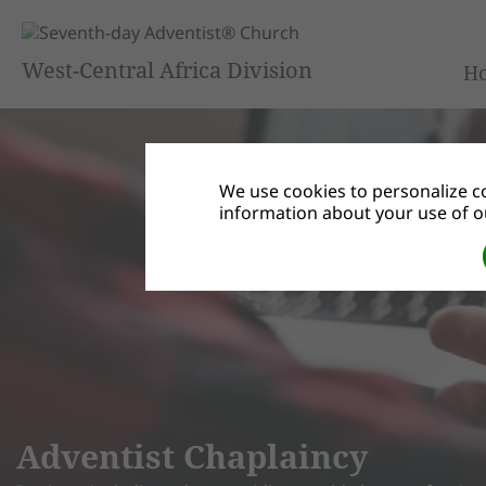
West-Central Africa Division
H
We use cookies to personalize co
information about your use of ou
Adventist Chaplaincy