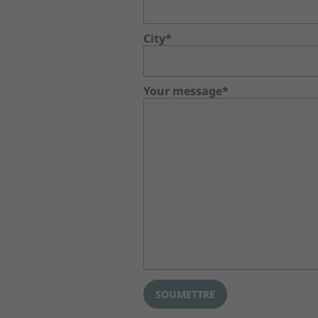
City*
Your message*