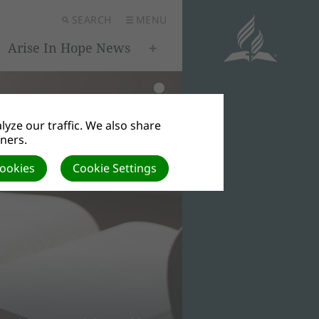
SEARCH
MENU
Arise In Hope News
yze our traffic. We also share
tners.
Cookies
Cookie Settings