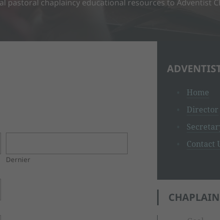
nal pastoral chaplaincy educational resources to Adventist 
ADVENTIS
Home
Director
Secretar
Contact 
Dernier
CHAPLAIN