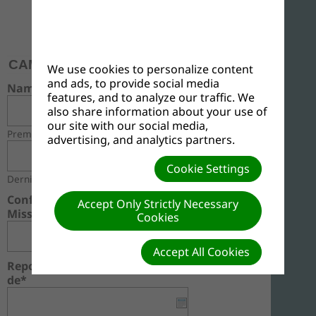
MONTHLY REPORT
(Monthly Summary)
CAMEROON UNION MISSION (CMUM)
We use cookies to personalize content
and ads, to provide social media
Name
features, and to analyze our traffic. We
also share information about your use of
our site with our social media,
Premier
advertising, and analytics partners.
Cookie Settings
Dernier
Conference - Mission / Fédération -
Accept Only Strictly Necessary
Mission*
Cookies
Accept All Cookies
Report For The Month Of / Rapport du Mois
de*