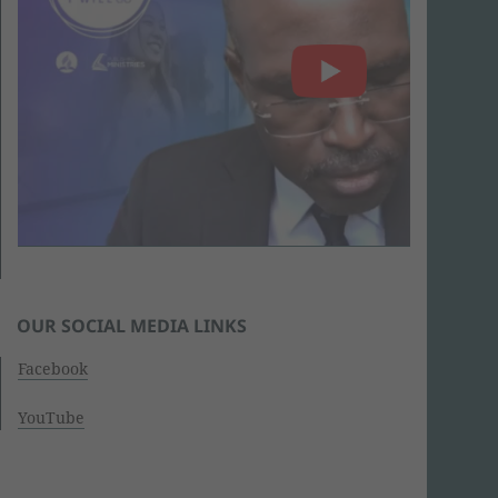
OUR SOCIAL MEDIA LINKS
Facebook
YouTube