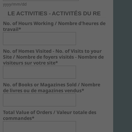
yyyy/mm/dd
LE ACTIVITIES - ACTIVITÉS DU RE
No. of Hours Working / Nombre d'heures de
travail*
No. of Homes Visited - No. of Visits to your
Site / Nombre de foyers visités - Nombre de
visiteurs sur votre site*
No. of Books or Magazines Sold / Nombre
de livres ou de magazines vendus*
Total Value of Orders / Valeur totale des
commandes*