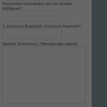
Personnes intéressées par les études
bibliques*
1. Contacts Baptized / Contacts baptisés*
Special Testimony / Témoignage spécial