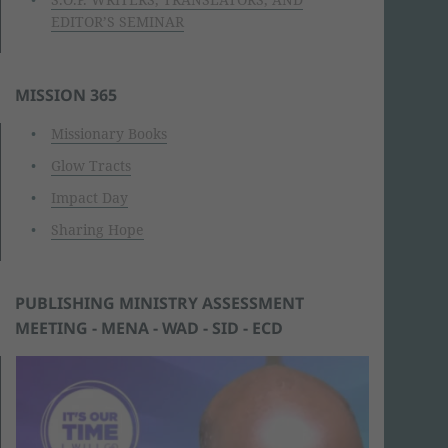
EDITOR’S SEMINAR
MISSION 365
Missionary Books
Glow Tracts
Impact Day
Sharing Hope
PUBLISHING MINISTRY ASSESSMENT
MEETING - MENA - WAD - SID - ECD