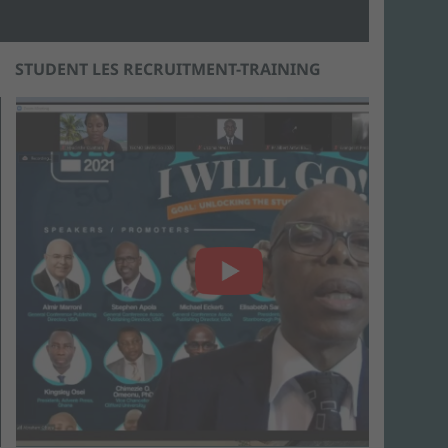
STUDENT LES RECRUITMENT-TRAINING