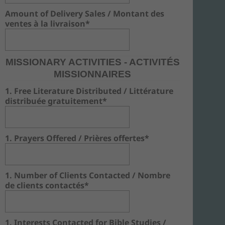
Amount of Delivery Sales / Montant des
ventes à la livraison*
MISSIONARY ACTIVITIES - ACTIVITÉS
MISSIONNAIRES
1. Free Literature Distributed / Littérature
distribuée gratuitement*
1. Prayers Offered / Prières offertes*
1. Number of Clients Contacted / Nombre
de clients contactés*
1. Interests Contacted for Bible Studies /