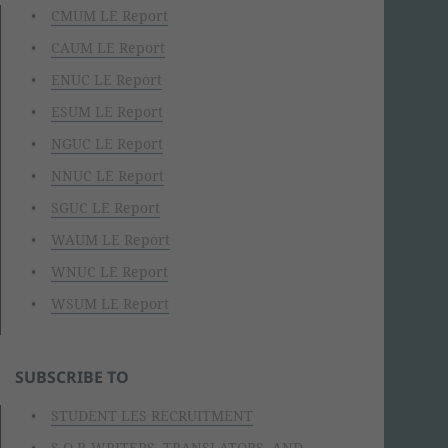
CMUM LE Report
CAUM LE Report
ENUC LE Report
ESUM LE Report
NGUC LE Report
NNUC LE Report
SGUC LE Report
WAUM LE Report
WNUC LE Report
WSUM LE Report
SUBSCRIBE TO
STUDENT LES RECRUITMENT
S.O.P. WRITERS, TRANSLATORS, AND