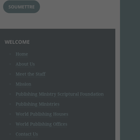
WELCOME
Home
About Us
Meet the Staff
Mission
Publishing Ministry Scriptural Foundation
Publishing Ministries
World Publishing Houses
World Publishing Offices
Contact Us