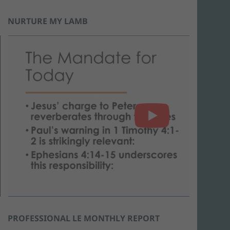
NURTURE MY LAMB
PROFESSIONAL LE MONTHLY REPORT