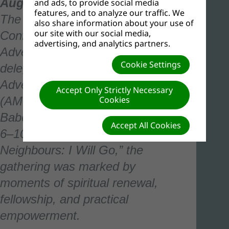
August 10, 2025
–
and ads, to provide social media
features, and to analyze our traffic. We
The Western Nigeria Union
also share information about your use of
our site with our social media,
Conference of Seventh-day
advertising, and analytics partners.
Adventists hosted more than 1,550
Cookie Settings
delegates for the fifth edition of the
Adventist Men’s Organization
Accept Only Strictly Necessary
Cookies
(AMO) Convention, held at
Babcock University from August
Accept All Cookies
6–10, 2025. Themed “Mission to
Neighbours: I Will Go,” the
gathering was marked by
moments of spiritual renewal,
fellowship, and practical
empowerment.