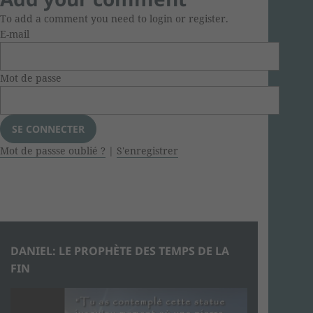
To add a comment you need to login or register.
E-mail
Mot de passe
Mot de passse oublié ?
|
S'enregistrer
DANIEL: LE PROPHÈTE DES TEMPS DE LA
FIN