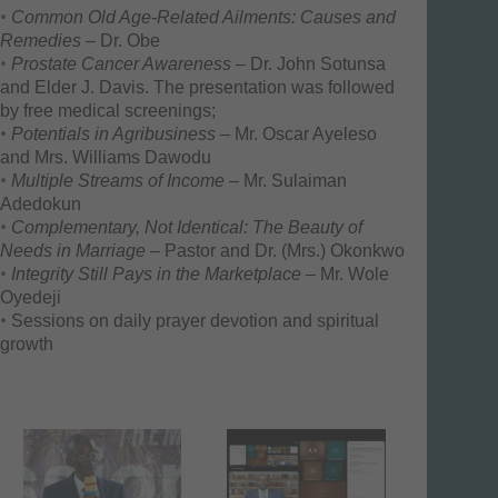
Common Old Age-Related Ailments: Causes and
Remedies
– Dr. Obe
Prostate Cancer Awareness
– Dr. John Sotunsa
and Elder J. Davis. The presentation was followed
by free medical screenings;
Potentials in Agribusiness
– Mr. Oscar Ayeleso
and Mrs. Williams Dawodu
Multiple Streams of Income
– Mr. Sulaiman
Adedokun
Complementary, Not Identical: The Beauty of
Needs in Marriage
– Pastor and Dr. (Mrs.) Okonkwo
Integrity Still Pays in the Marketplace
– Mr. Wole
Oyedeji
Sessions on daily prayer devotion and spiritual
growth