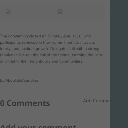
The convention closed on Sunday, August 10, with
participants renewed in their commitment to mission,
family, and spiritual growth. Delegates left with a strong
resolve to live out the call of the theme, carrying the light
of Christ to their neighbours and communities.
By Abdullahi Sarafina
0 Comments
Add Comment
Add your comment