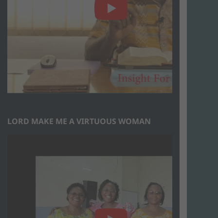
LORD MAKE ME A VIRTUOUS WOMAN