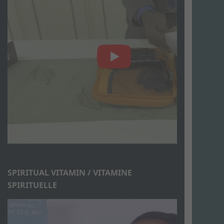
SPIRITUAL VITAMIN / VITAMINE
SPIRITUELLE