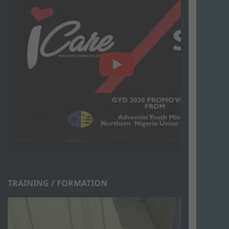
TRAINING / FORMATION