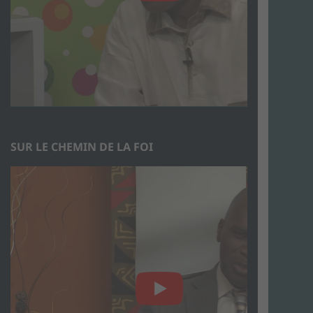
SUR LE CHEMIN DE LA FOI