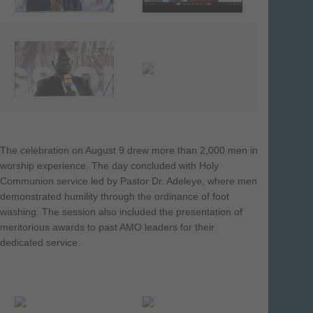
The celebration on August 9 drew more than 2,000 men in
worship experience. The day concluded with Holy
Communion service led by Pastor Dr. Adeleye, where men
demonstrated humility through the ordinance of foot
washing. The session also included the presentation of
meritorious awards to past AMO leaders for their
dedicated service.