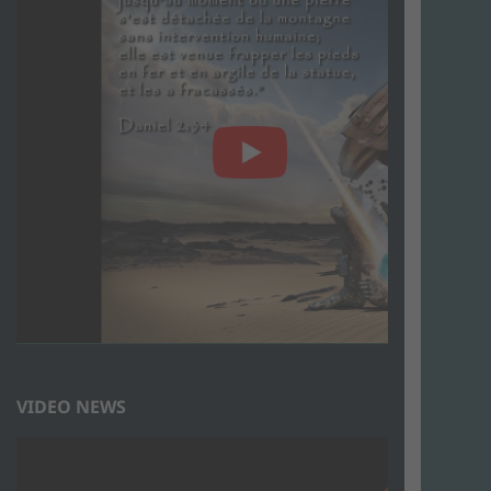
VIDEO NEWS