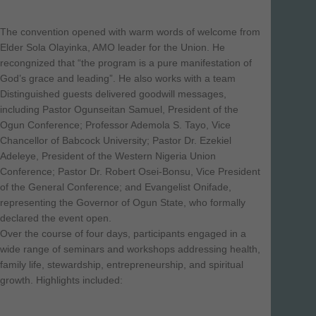
The convention opened with warm words of welcome from
Elder Sola Olayinka, AMO leader for the Union. He
recongnized that “the program is a pure manifestation of
God’s grace and leading”. He also works with a team
Distinguished guests delivered goodwill messages,
including Pastor Ogunseitan Samuel, President of the
Ogun Conference; Professor Ademola S. Tayo, Vice
Chancellor of Babcock University; Pastor Dr. Ezekiel
Adeleye, President of the Western Nigeria Union
Conference; Pastor Dr. Robert Osei-Bonsu, Vice President
of the General Conference; and Evangelist Onifade,
representing the Governor of Ogun State, who formally
declared the event open.
Over the course of four days, participants engaged in a
wide range of seminars and workshops addressing health,
family life, stewardship, entrepreneurship, and spiritual
growth. Highlights included: