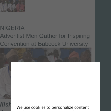
NIGERIA
Adventist Men Gather for Inspiring
Convention at Babcock University
Ilishan-Remo, Ogun State –
We use cookies to personalize content