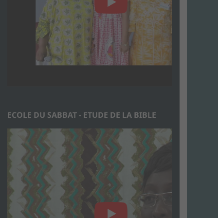
ECOLE DU SABBAT - ETUDE DE LA BIBLE