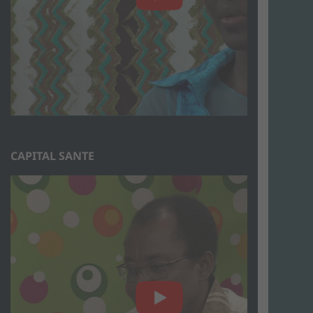
CAPITAL SANTE