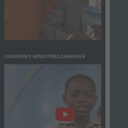
CHILDREN'S MINISTRIES CAMPAIGN